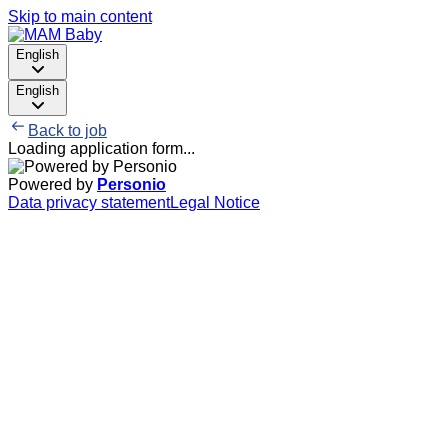
Skip to main content
English
English
Back to job
Loading application form...
Powered by
Personio
Data privacy statement
Legal Notice