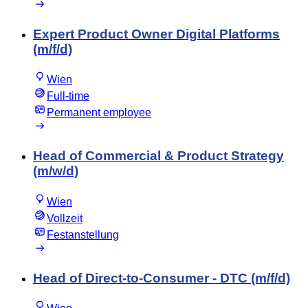
Expert Product Owner Digital Platforms
(m/f/d)
Wien
Full-time
Permanent employee
Head of Commercial & Product Strategy
(m/w/d)
Wien
Vollzeit
Festanstellung
Head of Direct-to-Consumer - DTC (m/f/d)