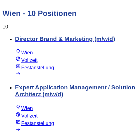
Wien
- 10 Positionen
10
Director Brand & Marketing (m/w/d)
Wien
Vollzeit
Festanstellung
Expert Application Management / Solution
Architect (m/w/d)
Wien
Vollzeit
Festanstellung