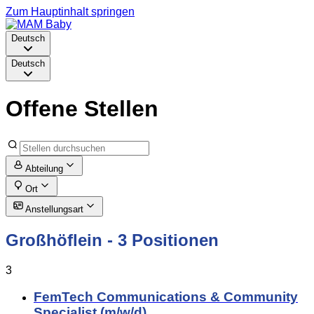
Zum Hauptinhalt springen
Deutsch
Deutsch
Offene Stellen
Abteilung
Ort
Anstellungsart
Großhöflein
- 3 Positionen
3
FemTech Communications & Community
Specialist (m/w/d)