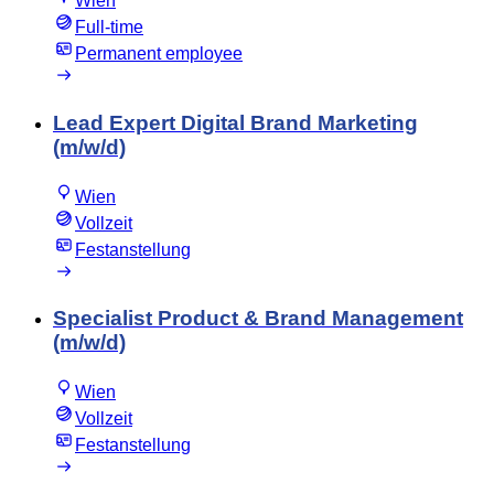
Wien
Full-time
Permanent employee
Lead Expert Digital Brand Marketing
(m/w/d)
Wien
Vollzeit
Festanstellung
Specialist Product & Brand Management
(m/w/d)
Wien
Vollzeit
Festanstellung