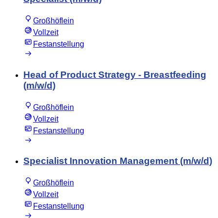
Großhöflein
Vollzeit
Festanstellung
Head of Product Strategy - Breastfeeding
(m/w/d)
Großhöflein
Vollzeit
Festanstellung
Specialist Innovation Management (m/w/d)
Großhöflein
Vollzeit
Festanstellung