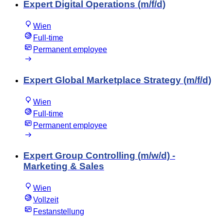
Expert Digital Operations (m/f/d)
Wien
Full-time
Permanent employee
Expert Global Marketplace Strategy (m/f/d)
Wien
Full-time
Permanent employee
Expert Group Controlling (m/w/d) -
Marketing & Sales
Wien
Vollzeit
Festanstellung